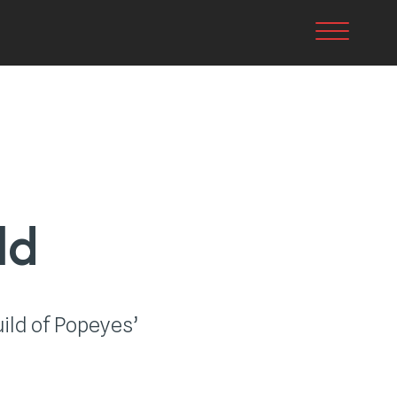
Toggle nav
ld
ild of Popeyes’