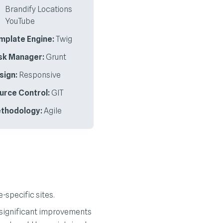
Brandify Locations
YouTube
mplate Engine:
Twig
sk Manager:
Grunt
sign:
Responsive
urce Control:
GIT
thodology:
Agile
-specific sites.
 significant improvements