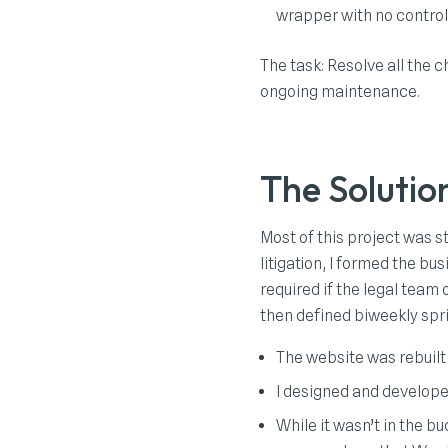
wrapper with no contro
The task: Resolve all the 
ongoing maintenance.
The Solutio
Most of this project was s
litigation, I formed the b
required if the legal team
then defined biweekly spr
The website was rebuilt
I designed and developed
While it wasn’t in the 