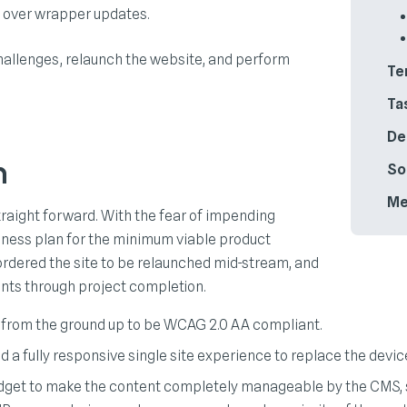
l over wrapper updates.
challenges, relaunch the website, and perform
Te
Ta
De
n
So
Me
traight forward. With the fear of impending
usiness plan for the minimum viable product
 ordered the site to be relaunched mid-stream, and
ints through project completion.
 from the ground up to be WCAG 2.0 AA compliant.
 a fully responsive single site experience to replace the device
budget to make the content completely manageable by the CMS,