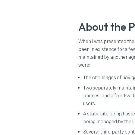
About the P
When I was presented the
been in existence for a fe
maintained by another age
were:
The challenges of naviga
Two separately maintain
phones, and a fixed-widt
users.
A static site being host
being managed by the 
Several third-party cont