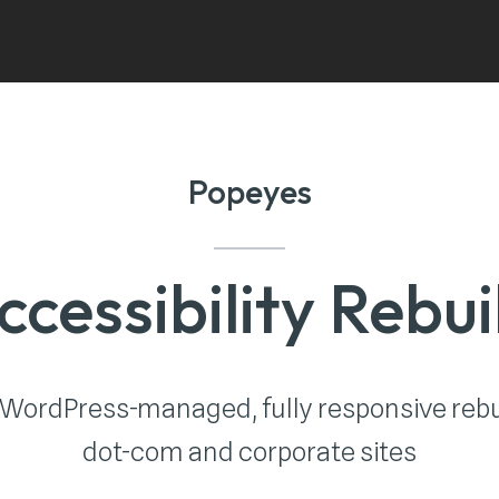
Popeyes
ccessibility Rebui
 WordPress-managed, fully responsive rebu
dot-com and corporate sites