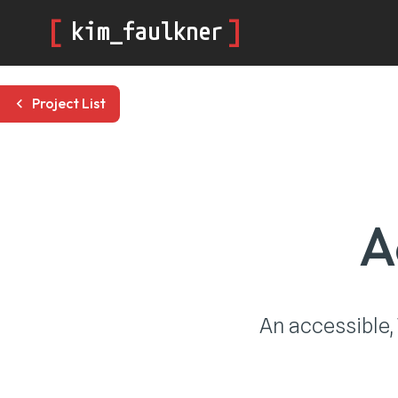
[
]
kim_faulkner
Project List
A
An accessible,