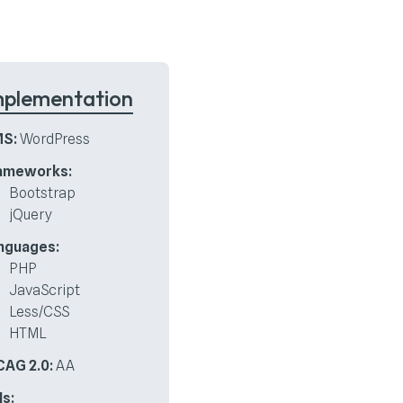
mplementation
S:
WordPress
ameworks:
Bootstrap
jQuery
nguages:
PHP
JavaScript
Less/CSS
HTML
AG 2.0:
AA
Is: