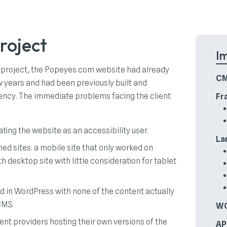
roject
I
 project, the Popeyes.com website had already
CM
w years and had been previously built and
ncy. The immediate problems facing the client
Fr
ting the website as an accessibility user.
La
ed sites: a mobile site that only worked on
h desktop site with little consideration for tablet
ed in WordPress with none of the content actually
CMS.
WC
ent providers hosting their own versions of the
AP