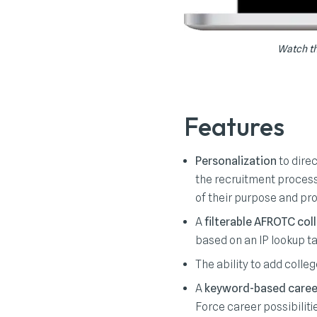
Watch th
Features
Personalization
to direc
the recruitment process.
of their purpose and pr
A
filterable AFROTC col
based on an IP lookup ta
The ability to add colle
A
keyword-based caree
Force career possibiliti