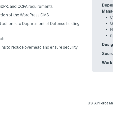
Depe
GDPR, and CCPA
requirements
Mana
tion
of the WordPress CMS
C
G
 adheres to Department of Defense hosting
N
n
nch
Desig
ins
to reduce overhead and ensure security
Sourc
Work
U.S. Air Force 