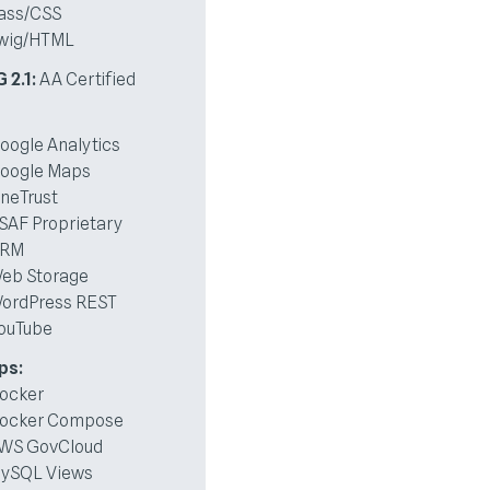
ass/CSS
wig/HTML
2.1:
AA Certified
oogle Analytics
oogle Maps
neTrust
SAF Proprietary
RM
eb Storage
ordPress REST
ouTube
ps:
ocker
ocker Compose
WS GovCloud
ySQL Views