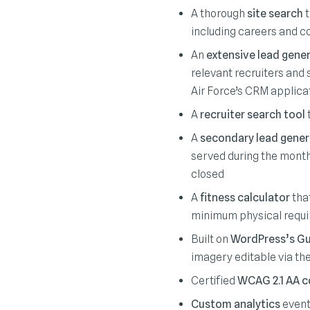
A thorough
site search
t
including careers and c
An
extensive lead gene
relevant recruiters and 
Air Force’s CRM applica
A
recruiter search tool
t
A
secondary lead gener
served during the month
closed
A
fitness calculator
that
minimum physical requ
Built on
WordPress’s Gu
imagery editable via th
Certified
WCAG 2.1 AA c
Custom analytics
event