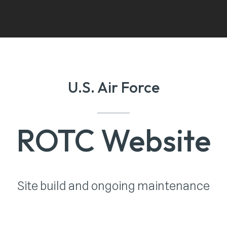
U.S. Air Force
ROTC Website
Site build and ongoing maintenance