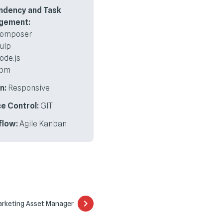
ndency and Task
gement:
omposer
ulp
ode.js
pm
n:
Responsive
e Control:
GIT
flow:
Agile Kanban
Marketing Asset Manager