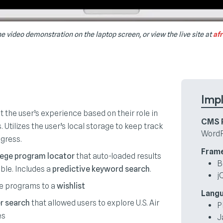
e video demonstration on the laptop screen, or view the live site at
af
Imp
t the user’s experience based on their role in
CMS P
 Utilizes the user’s local storage to keep track
WordP
ogress.
Fram
lege program locator
that auto-loaded results
B
ble. Includes a
predictive keyword search
.
j
ge programs to a
wishlist
Lang
r search
that allowed users to explore U.S. Air
P
es
J