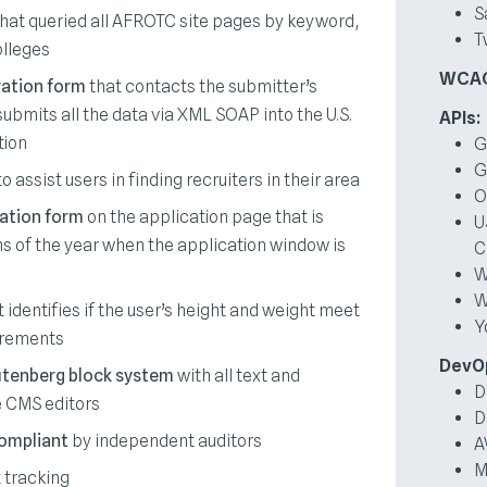
S
hat queried all AFROTC site pages by keyword,
T
olleges
WCAG 
ration form
that contacts the submitter’s
submits all the data via XML SOAP into the U.S.
APIs:
tion
G
G
o assist users in finding recruiters in their area
O
ation form
on the application page that is
U
s of the year when the application window is
C
W
W
 identifies if the user’s height and weight meet
Y
irements
DevO
tenberg block system
with all text and
D
e CMS editors
D
ompliant
by independent auditors
A
M
 tracking