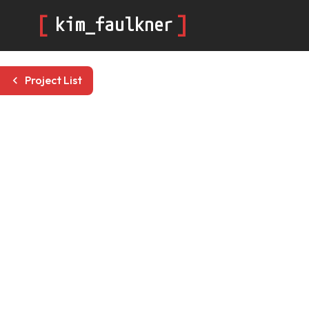
[
]
kim_faulkner
Project List