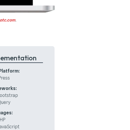
rotc.com
.
lementation
latform:
ress
eworks:
ootstrap
Query
uages:
HP
avaScript