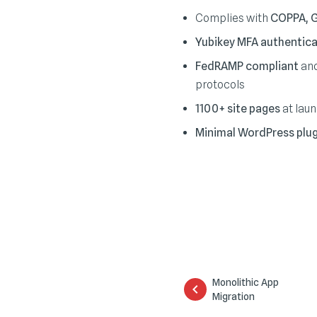
Complies with
COPPA, 
Yubikey MFA authentica
FedRAMP compliant
and
protocols
1100+ site pages
at lau
Minimal WordPress plug
Monolithic App
Migration